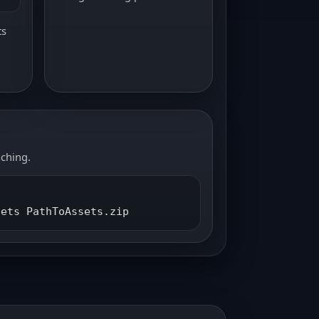
ts
aching.
sets PathToAssets.zip