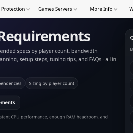
 Protection
Game
s
Servers
More
Info
W
 Requirements
Q
B
mended specs by player count, bandwidth
nning, setup steps, tuning tips, and FAQs - all in
pendencies
Sizing by player count
rements
 consistent CPU performance, enough RAM headroom, and