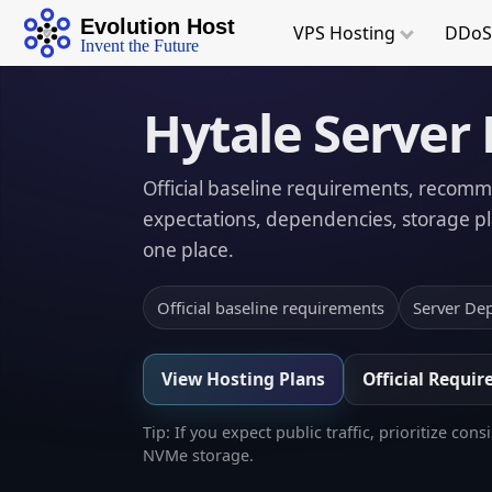
Evolution Host
VPS
Hosting
DDoS
Invent the Future
Hytale Server
Official baseline requirements, recom
expectations, dependencies, storage pla
one place.
Official baseline requirements
Server De
View Hosting Plans
Official Requi
Tip: If you expect public traffic, prioritize
NVMe storage.