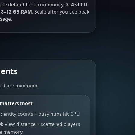
afe default for a community:
3–4 vCPU
 8–12 GB RAM
. Scale after you see peak
sage.
ments
 a bare minimum.
matters most
:
entity counts + busy hubs hit CPU
M:
view distance + scattered players
se memory