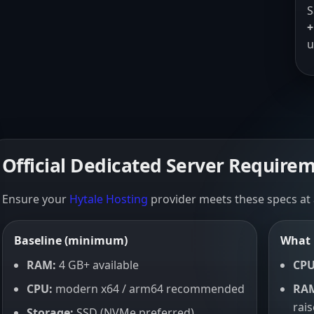
S
+
u
Official Dedicated Server Require
Ensure your
Hytale Hosting
provider meets these specs at
Baseline (minimum)
What 
RAM:
4 GB+ available
CPU
CPU:
modern x64 / arm64 recommended
RA
rai
Storage:
SSD (NVMe preferred)