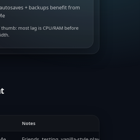
autosaves + backups benefit from
Me
f thumb: most lag is CPU/RAM before
dth.
t
Notes
VMe
Friends, testing, vanilla-style play.