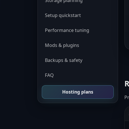
Storage planning
Setup quickstart
Performance tuning
Mods & plugins
Backups & safety
FAQ
R
Hosting plans
P