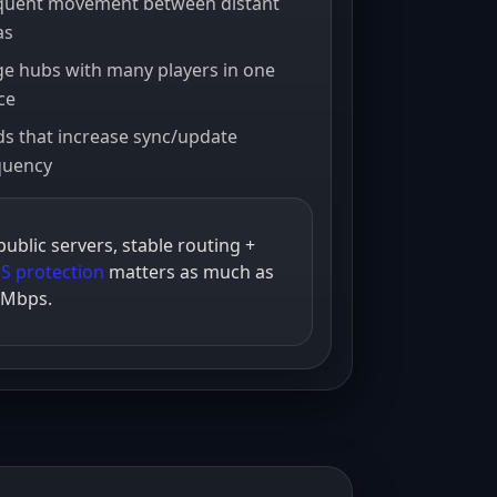
quent movement between distant
as
ps
ge hubs with many players in one
bps
ce
s that increase sync/update
bps
quency
bps
public servers, stable routing +
S protection
matters as much as
 Mbps.