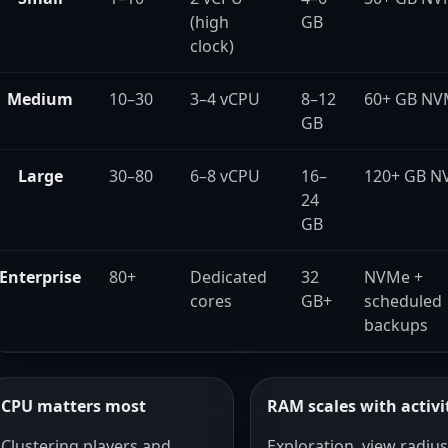
(high
GB
clock)
Medium
10–30
3–4 vCPU
8–12
60+ GB N
GB
Large
30–80
6–8 vCPU
16–
120+ GB N
24
GB
Enterprise
80+
Dedicated
32
NVMe +
cores
GB+
scheduled
backups
CPU matters most
RAM scales with activi
Clustering players and
Exploration, view radius