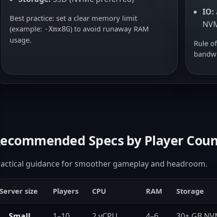
IO:
Best practice: set a clear memory limit
NV
(example:
) to avoid runaway RAM
-Xmx8G
usage.
Rule o
bandwi
ecommended Specs by Player Coun
ractical guidance for smoother gameplay and headroom.
Server size
Players
CPU
RAM
Storage
Small
1–10
2 vCPU
4–6
30+ GB N