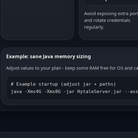
Avoid exposing extra por
and rotate credentials
regularly.
Example: sane Java memory sizing
Adjust values to your plan - keep some RAM free for OS and c
# Example startup (adjust jar + paths)

java -Xms4G -Xmx8G -jar HytaleServer.jar --as