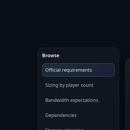
Browse
Official requirements
Sizing by player count
Bandwidth expectations
Dependencies