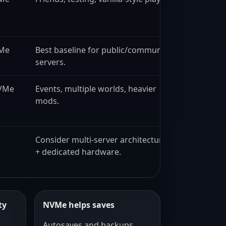
VMe
Best baseline for public/community
servers.
VMe
Events, multiple worlds, heavier
mods.
Consider multi-server architecture
+ dedicated hardware.
ty
NVMe helps saves
,
Autosaves and backups