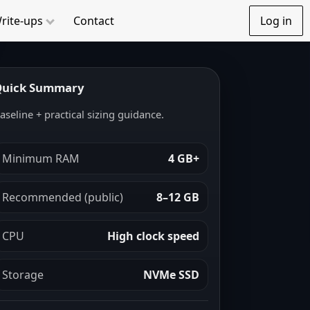
rite-ups
Contact
Log in
uick Summary
aseline + practical sizing guidance.
Minimum RAM
4 GB+
Recommended (public)
8–12 GB
CPU
High clock speed
Storage
NVMe SSD