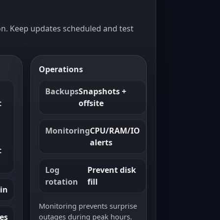
n. Keep updates scheduled and test
Operations
Backups
Snapshots +
t
offsite
Monitoring
CPU/RAM/IO
alerts
t
Log
Prevent disk
rotation
fill
in
Monitoring prevents surprise
outages during peak hours.
les