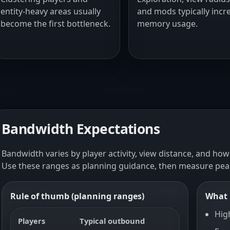
entity-heavy areas usually
and mods typically incr
become the first bottleneck.
memory usage.
Bandwidth Expectations
Bandwidth varies by player activity, view distance, and how
Use these ranges as planning guidance, then measure pea
Rule of thumb (planning ranges)
What 
Hig
Players
Typical outbound
Peak bur