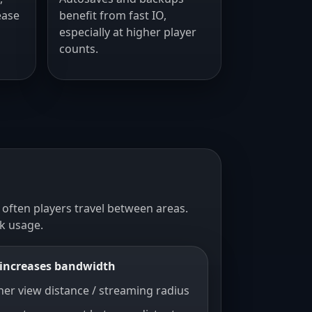
ease
benefit from fast IO,
especially at higher player
counts.
 often players travel between areas.
k usage.
increases bandwidth
her view distance / streaming radius
sts