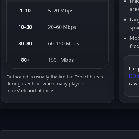
Fre
are
1–10
5–20 Mbps
30+ Mb
Lar
10–30
20–60 Mbps
100+ M
spa
Mod
30–80
60–150 Mbps
250+ M
fre
80+
150+ Mbps
500+ M
For 
DDo
Outbound is usually the limiter. Expect bursts
raw
during events or when many players
move/teleport at once.