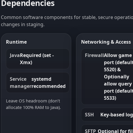
Dependencies
Common software components for stable, secure operatio
changes in staging.
Runtime
Networking & Access
Java
Required (set -
Firewall
Allow game
Xmx)
port (defaul
5520) &
Optionally
Service
systemd
allow query
manager
recommended
port (defaul
5533)
Leave OS headroom (don’t
allocate 100% RAM to Java).
SSH
Key-based log
SFTP
Optional for fi