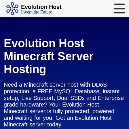
Evolution Host
Invent the Future
Evolution Host
Minecraft Server
Hosting
Need a Minecraft server host with DDoS
protection, a FREE MySQL Database, instant
setup, Live Support, Dual SSDs and Enterprise
grade hardware? Your Evolution Host
Minecraft server is fully protected, powered
and waiting for you. Get an Evolution Host
Minecraft server today.