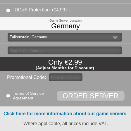
DDoS Protection
(€4.99)
Game Server Location
Germany
Only
€2.
99
(Adjust Months for Discount)
Promotional Code:
Terms of Service
ORDER SERVER
Agreement
Click here for more information about our game servers.
Where applicable, all prices include VAT.