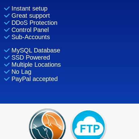
Instant setup
Great support
DDoS Protection
Control Panel
Sub-Accounts
MySQL Database
SSD Powered
Multiple Locations
No Lag
PayPal accepted