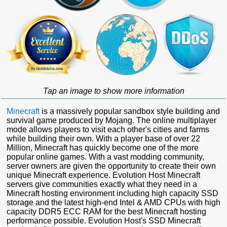
Tap an image to show more information
Minecraft
is a massively popular sandbox style building and
survival game produced by Mojang. The online multiplayer
mode allows players to visit each other's cities and farms
while building their own. With a player base of over 22
Million, Minecraft has quickly become one of the more
popular online games. With a vast modding community,
server owners are given the opportunity to create their own
unique Minecraft experience. Evolution Host Minecraft
servers give communities exactly what they need in a
Minecraft hosting environment including high capacity SSD
storage and the latest high-end Intel & AMD CPUs with high
capacity DDR5 ECC RAM for the best Minecraft hosting
performance possible. Evolution Host's SSD Minecraft