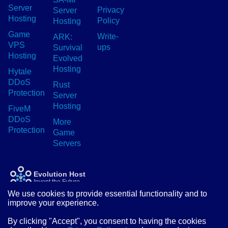
Server
Privacy
Server
Hosting
Policy
Hosting
Game
Write-
ARK:
VPS
ups
Survival
Hosting
Evolved
Hosting
Hytale
DDoS
Rust
Protection
Server
Hosting
FiveM
DDoS
More
Protection
Game
Servers
Evolution Host
Invent the Future
We use cookies to provide essential functionality and to
improve your experience.
© Evolution Host Ltd 2026
By clicking "Accept", you consent to having the cookies