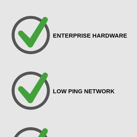
ENTERPRISE HARDWARE
LOW PING NETWORK