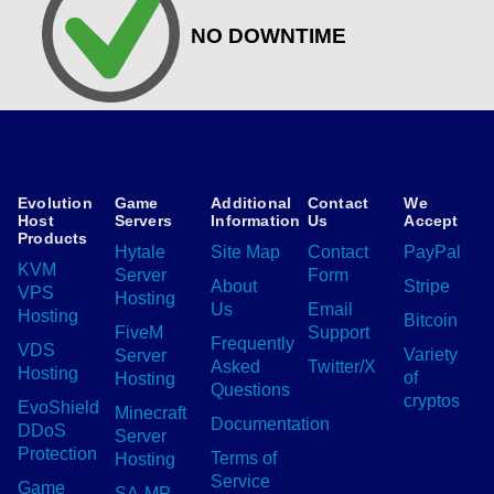
NO DOWNTIME
Evolution
Game
Additional
Contact
We
Host
Servers
Information
Us
Accept
Products
Hytale
Site Map
Contact
PayPal
KVM
Server
Form
About
Stripe
VPS
Hosting
Us
Email
Hosting
Bitcoin
FiveM
Support
Frequently
VDS
Variety
Server
Asked
Twitter/X
Hosting
of
Hosting
Questions
cryptos
EvoShield
Minecraft
Documentation
DDoS
Server
Protection
Terms of
Hosting
Service
Game
SA-MP