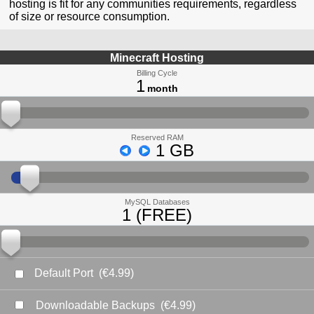
hosting is fit for any communities requirements, regardless
of size or resource consumption.
Minecraft Hosting
Billing Cycle
1
month
Reserved RAM
1 GB
MySQL Databases
1 (FREE)
Default Port
(€4.99)
Downloadable Backups
(€4.99)