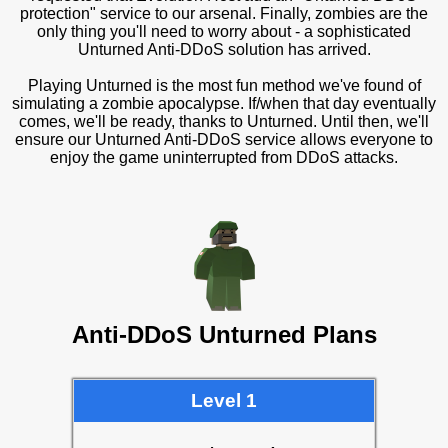
protection" service to our arsenal. Finally, zombies are the
only thing you'll need to worry about - a sophisticated
Unturned Anti-DDoS solution has arrived.
Playing Unturned is the most fun method we've found of
simulating a zombie apocalypse. If/when that day eventually
comes, we'll be ready, thanks to Unturned. Until then, we'll
ensure our Unturned Anti-DDoS service allows everyone to
enjoy the game uninterrupted from DDoS attacks.
Anti-DDoS Unturned Plans
Level 1