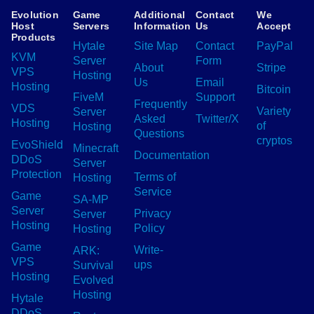
Evolution
Game
Additional
Contact
We
Host
Servers
Information
Us
Accept
Products
Hytale
Site Map
Contact
PayPal
KVM
Server
Form
About
Stripe
VPS
Hosting
Us
Email
Hosting
Bitcoin
FiveM
Support
Frequently
VDS
Variety
Server
Asked
Twitter/X
Hosting
of
Hosting
Questions
cryptos
EvoShield
Minecraft
Documentation
DDoS
Server
Protection
Terms of
Hosting
Service
Game
SA-MP
Server
Privacy
Server
Hosting
Policy
Hosting
Game
Write-
ARK:
VPS
ups
Survival
Hosting
Evolved
Hosting
Hytale
DDoS