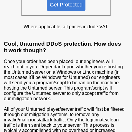
Get Protected
Where applicable, all prices include VAT.
Cool, Unturned DDoS protection. How does
it work though?
Once your order has been placed, our engineers will
reach out to you. Dependant upon whether you're hosting
the Unturned server on a Windows or Linux machine (in
most cases it'll be Windows for Unturned) our engineers
will send you a program/script to be ran on the machine
hosting the Unturned server. This program/script will
configure the Unturned server to only accept traffic from
our mitigation network.
All of your Unturned player/server traffic will first be filtered
through our mitigation systems, to remove any
invalid/malicious/attack traffic. Only the legitimate/clean
traffic is then sent back to your server. This process is
typically accomplished with no overhead or increased