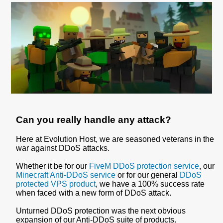
Can you really handle any attack?
Here at Evolution Host, we are seasoned veterans in the
war against DDoS attacks.
Whether it be for our
FiveM DDoS protection service
, our
Minecraft Anti-DDoS service
or for our general
DDoS
protected VPS product
, we have a 100% success rate
when faced with a new form of DDoS attack.
Unturned DDoS protection was the next obvious
expansion of our Anti-DDoS suite of products.