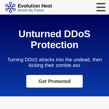
Evolution Host
Invent the Future
Unturned DDoS
Protection
Turning DDoS attacks into the undead, then
kicking their zombie ass
Get Protected