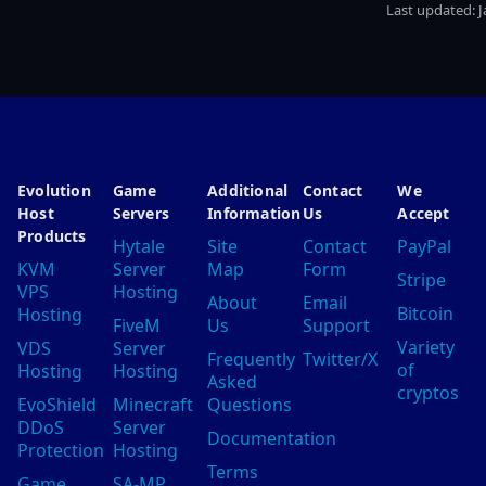
Last updated:
J
Evolution
Game
Additional
Contact
We
Host
Servers
Information
Us
Accept
Products
Hytale
Site
Contact
PayPal
KVM
Server
Map
Form
Stripe
VPS
Hosting
About
Email
Bitcoin
Hosting
FiveM
Us
Support
Variety
VDS
Server
Frequently
Twitter/X
of
Hosting
Hosting
Asked
cryptos
EvoShield
Minecraft
Questions
DDoS
Server
Documentation
Protection
Hosting
Terms
Game
SA-MP