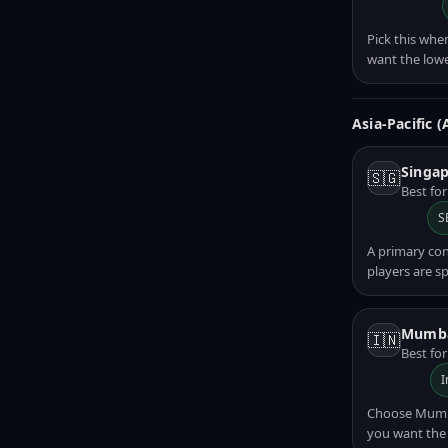
Pick this whe
want the lowe
Asia-Pacific 
Singap
🇸🇬
Best fo
S
A primary co
players are s
Mumba
🇮🇳
Best for
I
Choose Mumbai
you want the 