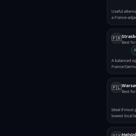
Useful altern
a France-adja
Strasb
🇫🇷
Best fo
A balanced o
France/Germa
Warsa
🇵🇱
Best fo
Ideal if most
lowest local l
Helsin