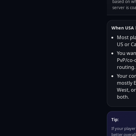
based on wh
server is co
When USA h
Most pla
US or C
You wan
PvP/co-o
routing.
Your co
mostly E
West, or
both.
Tip:
If your player 
better overal