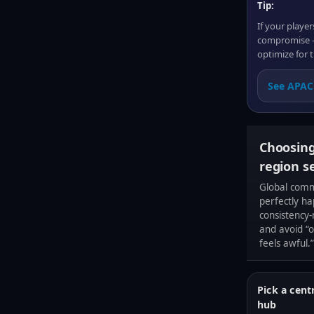
Tip:
If your playe
compromise — 
optimize for t
See APAC 
Choosing
region s
Global comm
perfectly ha
consistency
and avoid “o
feels awful.”
Pick a cent
hub