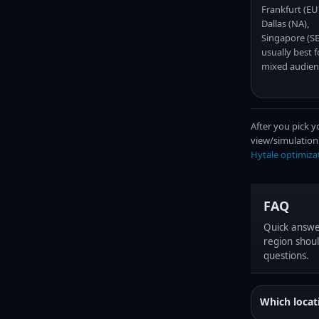
Frankfurt (EU
Dallas (NA),
Singapore (SE
usually best f
mixed audien
After you pick y
view/simulation
Hytale optimiza
FAQ
Quick answe
region shoul
questions.
Which locat