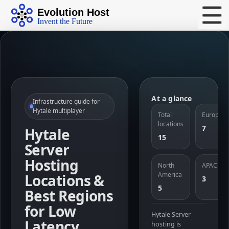
Evolution Host
Invent the Future
At a glance
Infrastructure guide for
Hytale multiplayer
Total
Europe
locations
7
Hytale
15
Server
Hosting
North
APAC
America
Locations &
3
5
Best Regions
for Low
Hytale Server
Latency
hosting is