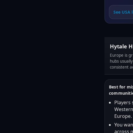
See USA l
Hytale H
Europe is gr
hubs usually
consistent a
Best for m
communiti
Players
Western
Europe.
You want
across m