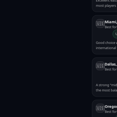
Excellent eas
most players a
Miami
🇺🇸
Best fo
Good choice 
international t
Dallas
🇺🇸
Best fo
A strong “mid
the most bala
Orego
🇺🇸
Best for