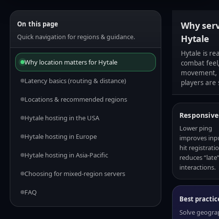
On this page
Why serv
Quick navigation for regions & guidance.
Hytale
Hytale is re
Why location matters for Hytale
combat feel,
movement, a
Latency basics (routing & distance)
players are 
Locations & recommended regions
Responsive
Hytale hosting in the USA
Lower ping
Hytale hosting in Europe
improves inpu
hit registrati
Hytale hosting in Asia-Pacific
reduces “late
interactions.
Choosing for mixed-region servers
FAQ
Best practic
Solve geograph