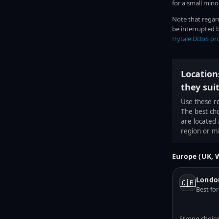
for a small minor
Note that regar
be interrupted b
Hytale DDoS pr
Location
they sui
Use these r
The best ch
are located
region or m
Europe (UK, 
Londo
🇬🇧
Best fo
Strong choice