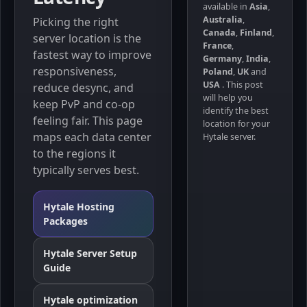
available in
Asia
,
Australia
,
Picking the right
Canada
,
Finland
,
server location is the
France
,
fastest way to improve
Germany
,
India
,
responsiveness,
Poland
,
UK
and
USA
. This post
reduce desync, and
will help you
keep PvP and co-op
identify the best
feeling fair. This page
location for your
maps each data center
Hytale server.
to the regions it
typically serves best.
Hytale Hosting
Packages
Hytale Server Setup
Guide
Hytale optimization