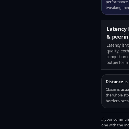
performance s
tweaking mino
Latency 
& peerin
Latency isn’t
quality, exc
congestion c
outperform 
Distance is
Closer is usual
the whole sto
borders/ocea
If your communit
one with the mos