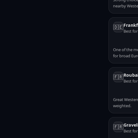
nearby Weste
Frankf
🇩🇪
Best fo
One of the mo
for broad Eu
Roubai
🇫🇷
Best fo
Great Western
weighted.
Gravel
🇫🇷
Best fo