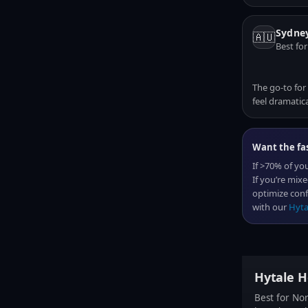
Sydney
🇦🇺
Best for
The go-to for
feel dramatica
Want the fas
If >70% of you
If you’re mix
optimize conf
with our
Hyta
Hytale H
Best for No