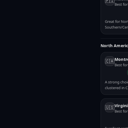
🇫🇮
Best for
Great for Nor
Southern/Cen
North Ameri
Montre
🇨🇦
Best fo
A strong choi
clustered in 
Virgin
🇺🇸
Best fo