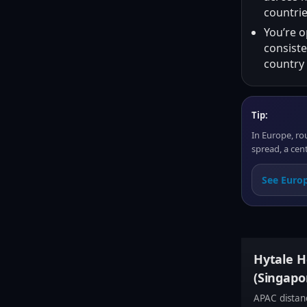
countrie
You’re o
consiste
country 
Tip:
In Europe, ro
spread, a cent
See Europ
Hytale Ho
(Singapor
APAC distanc