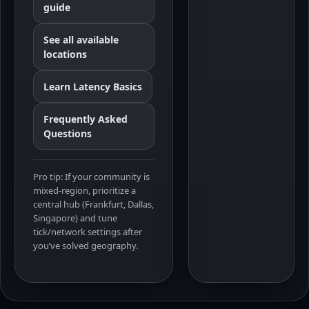
guide
See all available
locations
Learn Latency Basics
Frequently Asked
Questions
Pro tip: If your community is
mixed-region, prioritize a
central hub (Frankfurt, Dallas,
Singapore) and tune
tick/network settings after
you’ve solved geography.