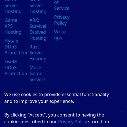
of
Server
Server
Service
Hosting
Hosting
Privacy
Game
ARK:
Policy
VPS
Survival
Write-
Hosting
Evolved
ups
Hosting
Hytale
DDoS
Rust
Protection
Server
Hosting
FiveM
DDoS
More
Protection
Game
Servers
We use cookies to provide essential functionality
Evolution Host
and to improve your experience.
Invent the Future
By clicking "Accept", you consent to having the
© Evolution Host Ltd 2026
cookies described in our
Privacy Policy
stored on