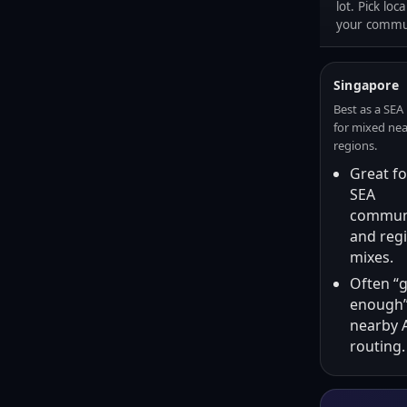
lot. Pick loc
your commun
Singapore
Best as a SEA
for mixed ne
regions.
Great fo
SEA
communi
and reg
mixes.
Often “
enough”
nearby 
routing.