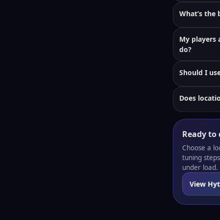
What’s the b
My players 
do?
Should I us
Does locati
Ready to 
Choose a lo
tuning step
under load.
View Hyt