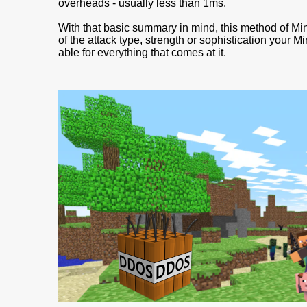
overheads - usually less than 1ms.
With that basic summary in mind, this method of Mi
of the attack type, strength or sophistication your M
able for everything that comes at it.