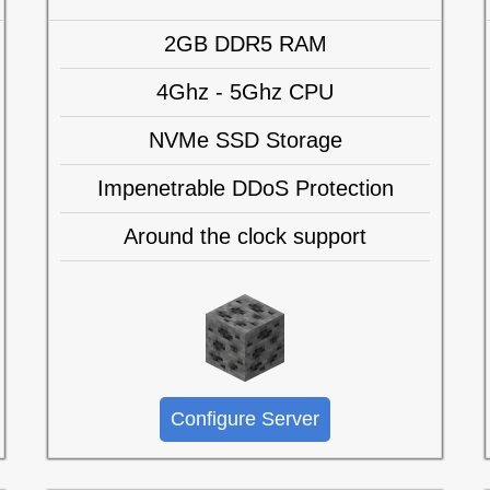
2GB DDR5 RAM
4Ghz - 5Ghz CPU
NVMe SSD Storage
Impenetrable DDoS Protection
Around the clock support
Configure Server