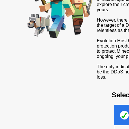
explore their cr
yours.
However, there 
the target of a
relentless as t
Evolution Host 
protection prod
to protect Minec
ongoing, your pl
The only indicat
be the DDoS not
loss.
Selec