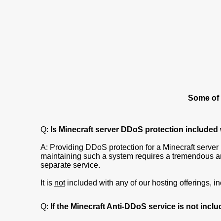
Some of 
Q:
Is Minecraft server DDoS protection included
A: Providing DDoS protection for a Minecraft server i
maintaining such a system requires a tremendous am
separate service.
It is
not
included with any of our hosting offerings, 
Q:
If the Minecraft Anti-DDoS service is not inclu