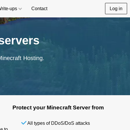
rite-ups
Contact
Log in
servers
inecraft Hosting.
Protect your Minecraft Server from
All types of DDoS/DoS attacks
e to