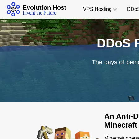
Evolution Host
VPS
Hosting
DDoS
Invent the Future
DDoS P
The days of bein
An Anti-DD
Minecraft
Minecraft opens 