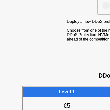
Deploy a new DDoS prote
Choose from one of the h
DDoS Protection. NVMe S
ahead of the competition
DDo
Level 1
€5