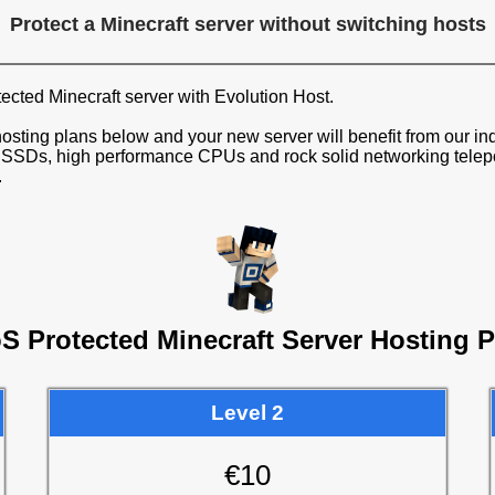
Protect a Minecraft server without switching hosts
cted Minecraft server with Evolution Host.
osting plans below and your new server will benefit from our ind
SDs, high performance CPUs and rock solid networking teleport
.
S Protected Minecraft Server Hosting P
Level 2
€10