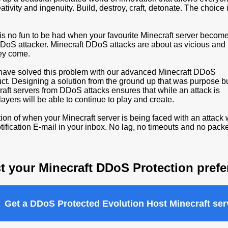
eativity and ingenuity. Build, destroy, craft, detonate. The choice 
is no fun to be had when your favourite Minecraft server becom
 DDoS attacker. Minecraft DDoS attacks are about as vicious and
hey come.
have solved this problem with our advanced Minecraft DDoS
uct. Designing a solution from the ground up that was purpose bu
raft servers from DDoS attacks ensures that while an attack is
ayers will be able to continue to play and create.
ion of when your Minecraft server is being faced with an attack w
ification E-mail in your inbox. No lag, no timeouts and no packe
t your Minecraft DDoS Protection pref
Get a DDoS Protected Evolution Host Minecraft ser