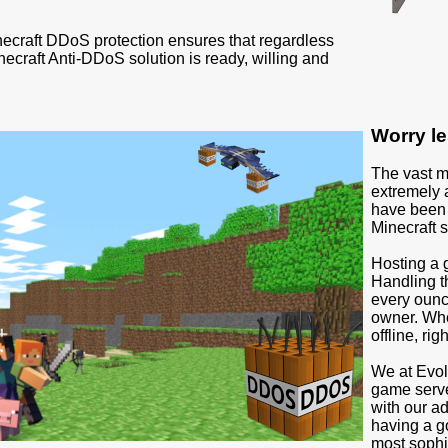
necraft DDoS protection ensures that regardless
inecraft Anti-DDoS solution is ready, willing and
Worry le
The vast m
extremely 
have been s
Minecraft s
Hosting a 
Handling t
every ounce
owner. Who 
offline, rig
We at Evol
game serve
with our a
having a g
most sophi