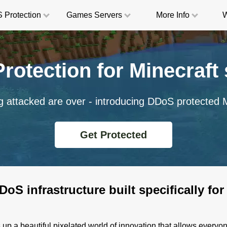
 Protection
Game
s
Servers
More
Info
W
rotection for Minecraft 
g attacked are over - introducing DDoS protected M
Get Protected
oS infrastructure built specifically for
up a beautiful pixelated world of innovation that allows everyon