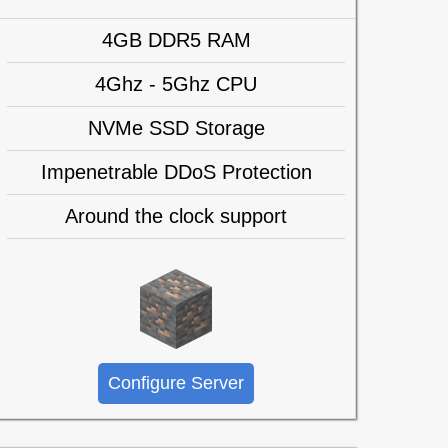
4GB DDR5 RAM
4Ghz - 5Ghz CPU
NVMe SSD Storage
Impenetrable DDoS Protection
Around the clock support
Configure Server