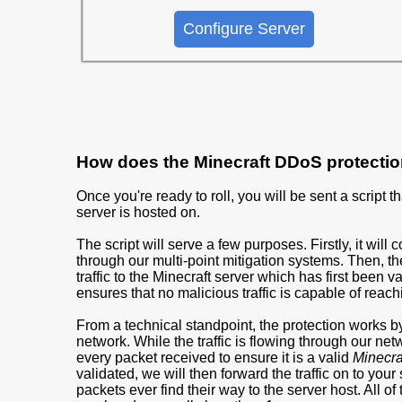
Configure Server
How does the Minecraft DDoS protecti
Once you're ready to roll, you will be sent a script 
server is hosted on.
The script will serve a few purposes. Firstly, it will 
through our multi-point mitigation systems. Then, the
traffic to the Minecraft server which has first been 
ensures that no malicious traffic is capable of reach
From a technical standpoint, the protection works by 
network. While the traffic is flowing through our ne
every packet received to ensure it is a valid
Minecraf
validated, we will then forward the traffic on to your
packets ever find their way to the server host. All o