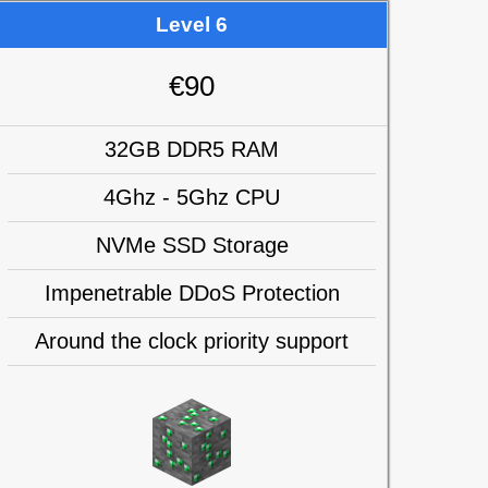
Level 6
€90
32GB DDR5 RAM
4Ghz - 5Ghz CPU
NVMe SSD Storage
Impenetrable DDoS Protection
Around the clock priority support