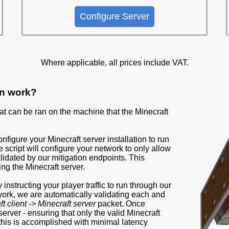
Configure Server
Where applicable, all prices include VAT.
on work?
that can be ran on the machine that the Minecraft
configure your Minecraft server installation to run
 script will configure your network to only allow
validated by our mitigation endpoints. This
ing the Minecraft server.
instructing your player traffic to run through our
twork, we are automatically validating each and
t client -> Minecraft server
packet. Once
 server - ensuring that only the valid Minecraft
f this is accomplished with minimal latency