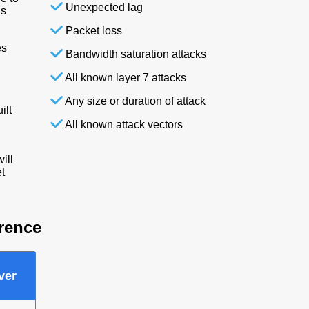
Unexpected lag
is
Packet loss
es
Bandwidth saturation attacks
All known layer 7 attacks
Any size or duration of attack
ilt
All known attack vectors
ill
t
erence
ver