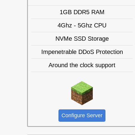
1GB DDR5 RAM
4Ghz - 5Ghz CPU
NVMe SSD Storage
Impenetrable DDoS Protection
Around the clock support
Configure Server