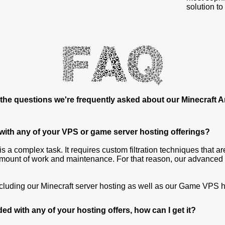
solution to
the questions we're frequently asked about our Minecraft 
 with any of your VPS or game server hosting offerings?
s a complex task. It requires custom filtration techniques that ar
ount of work and maintenance. For that reason, our advanced M
including our Minecraft server hosting as well as our Game VPS h
ded with any of your hosting offers, how can I get it?