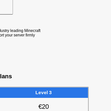
ustry leading Minecraft
 your server firmly
lans
Level 3
€20