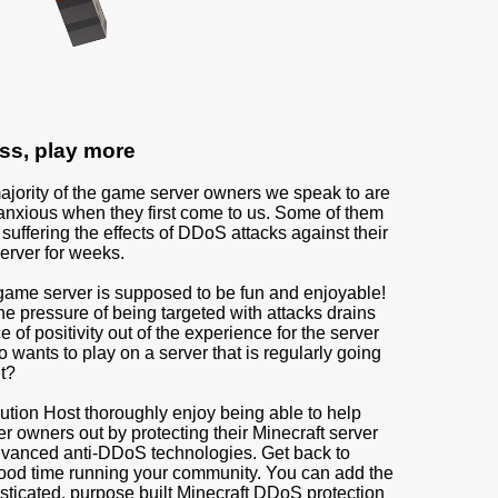
ss, play more
ajority of the game server owners we speak to are
anxious when they first come to us. Some of them
uffering the effects of DDoS attacks against their
erver for weeks.
game server is supposed to be fun and enjoyable!
he pressure of being targeted with attacks drains
 of positivity out of the experience for the server
wants to play on a server that is regularly going
ht?
ution Host thoroughly enjoy being able to help
r owners out by protecting their Minecraft server
dvanced anti-DDoS technologies. Get back to
ood time running your community. You can add the
sticated, purpose built Minecraft DDoS protection