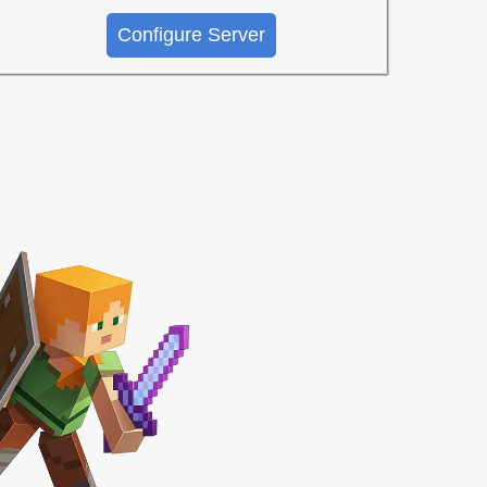
Configure Server