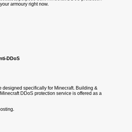
 your armoury right now.
Anti-DDoS
e designed specifically for Minecraft. Building &
inecraft DDoS protection service is offered as a
osting.