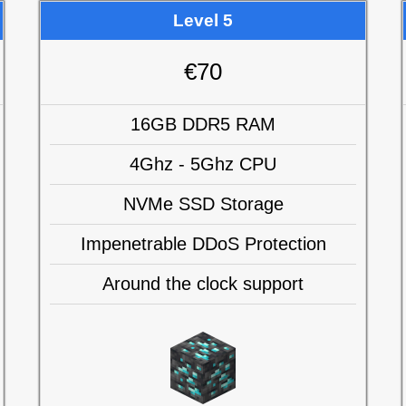
Level 5
€70
16GB DDR5 RAM
4Ghz - 5Ghz CPU
NVMe SSD Storage
Impenetrable DDoS Protection
Around the clock support