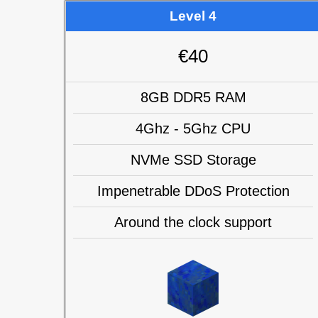
Level 4
€40
8GB DDR5 RAM
4Ghz - 5Ghz CPU
NVMe SSD Storage
Impenetrable DDoS Protection
Around the clock support